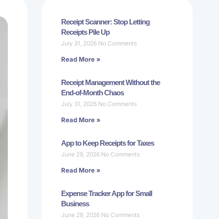
Receipt Scanner: Stop Letting
Receipts Pile Up
July 31, 2026
No Comments
Read More »
Receipt Management Without the
End-of-Month Chaos
July 31, 2026
No Comments
Read More »
App to Keep Receipts for Taxes
June 29, 2026
No Comments
Read More »
Expense Tracker App for Small
Business
June 29, 2026
No Comments