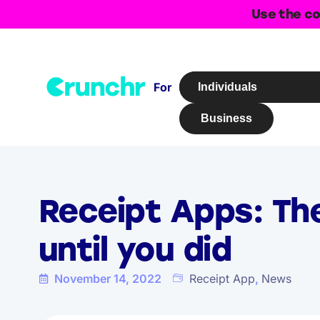
Use the co
For
Individuals
Business
Receipt Apps: Th
until you did
November 14, 2022
Receipt App
,
News