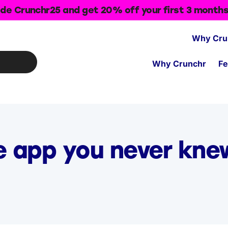
de Crunchr25 and get 20% off your first 3 month
Why Cru
Why Crunchr
Fe
e app you never kn