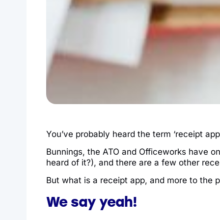
You’ve probably heard the term ‘receipt app
Bunnings, the ATO and Officeworks have on
heard of it?), and there are a few other rec
But what is a receipt app, and more to the po
We say yeah!