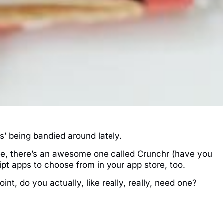
s’ being bandied around lately.
e, there’s an awesome one called Crunchr (have you
eipt apps to choose from in your app store, too.
int, do you actually, like really, really, need one?