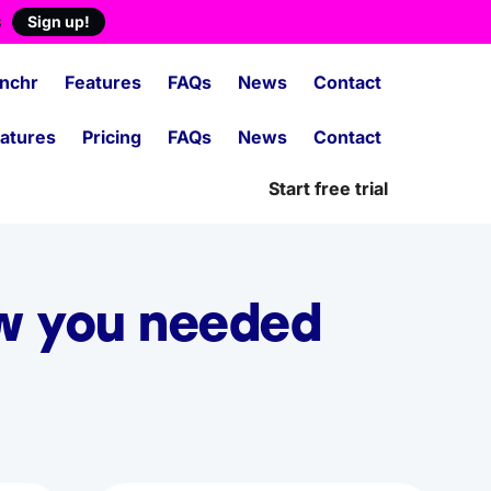
s
Sign up!
nchr
Features
FAQs
News
Contact
atures
Pricing
FAQs
News
Contact
Start free trial
ew you needed