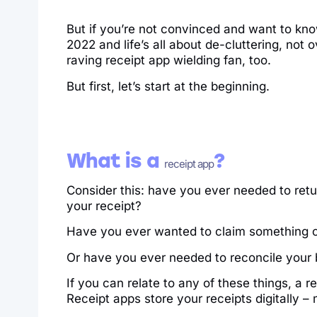
But if you’re not convinced and want to kno
2022 and life’s all about de-cluttering, not o
raving receipt app wielding fan, too.
But first, let’s start at the beginning.
What is a
?
receipt app
Consider this: have you ever needed to retu
your receipt?
Have you ever wanted to claim something on
Or have you ever needed to reconcile your 
If you can relate to any of these things, a r
Receipt apps store your receipts digitally –