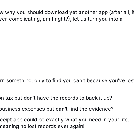
w why you should download yet another app (after all, it
ver-complicating, am I right?), let us turn you into a
rn something, only to find you can’t because you’ve los
 tax but don’t have the records to back it up?
business expenses but can’t find the evidence?
eceipt app could be exactly what you need in your life.
 meaning no lost records ever again!