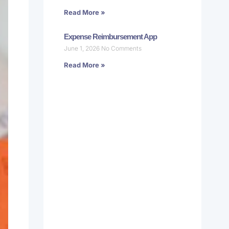
Read More »
Expense Reimbursement App
June 1, 2026
No Comments
Read More »