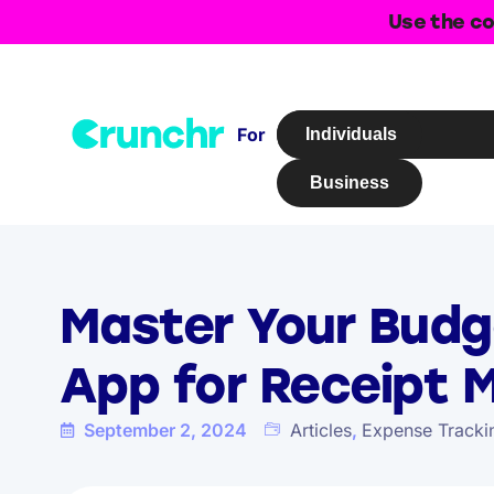
Use the co
For
Individuals
Business
Master Your Budg
App for Receipt
September 2, 2024
Articles
,
Expense Tracki