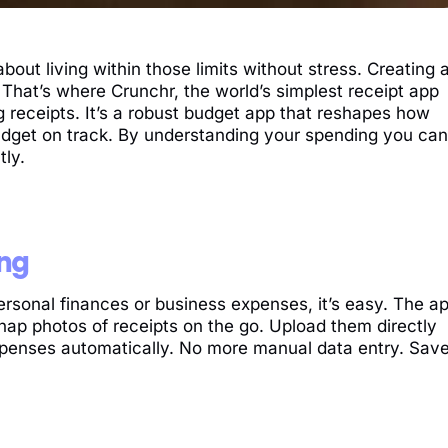
 about living within those limits without stress. Creating 
r. That’s where Crunchr, the world’s simplest receipt app
 receipts. It’s a robust budget app that reshapes how
udget on track. By understanding your spending you can
tly.
ing
ersonal finances or business expenses, it’s easy. The a
nap photos of receipts on the go. Upload them directly
xpenses automatically. No more manual data entry. Sav