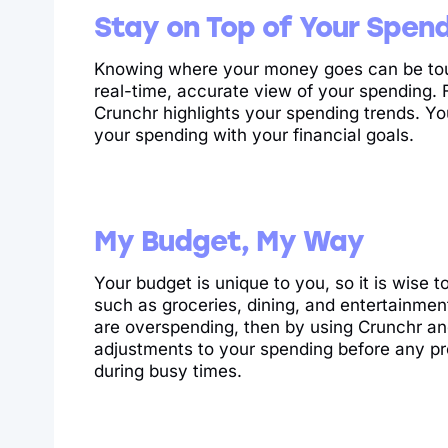
Stay on Top of Your Spen
Knowing where your money goes can be tough
real-time, accurate view of your spending. 
Crunchr highlights your spending trends. Y
your spending with your financial goals.
My Budget, My Way
Your budget is unique to you, so it is wise t
such as groceries, dining, and entertainmen
are overspending, then by using Crunchr an
adjustments to your spending before any pr
during busy times.