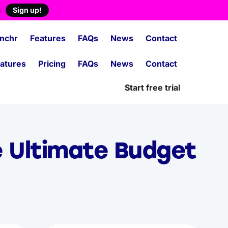
s
Sign up!
nchr
Features
FAQs
News
Contact
atures
Pricing
FAQs
News
Contact
Start free trial
e Ultimate Budget