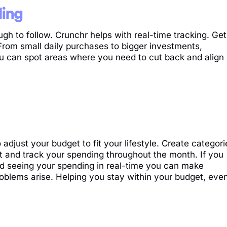
ding
 to follow. Crunchr helps with real-time tracking. Get
From small daily purchases to bigger investments,
ou can spot areas where you need to cut back and align
o adjust your budget to fit your lifestyle. Create categori
t and track your spending throughout the month. If you
d seeing your spending in real-time you can make
oblems arise. Helping you stay within your budget, eve