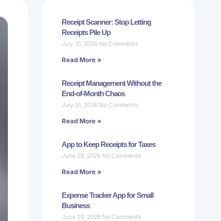
Receipt Scanner: Stop Letting
Receipts Pile Up
July 31, 2026
No Comments
Read More »
Receipt Management Without the
End-of-Month Chaos
July 31, 2026
No Comments
Read More »
App to Keep Receipts for Taxes
June 29, 2026
No Comments
Read More »
Expense Tracker App for Small
Business
June 29, 2026
No Comments