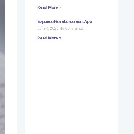
Read More »
Expense Reimbursement App
June 1, 2026
No Comments
Read More »