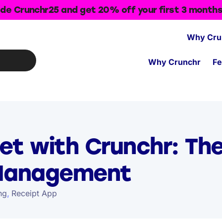
de Crunchr25 and get 20% off your first 3 month
Why Cru
Why Crunchr
Fe
et with Crunchr: Th
 Management
ng
,
Receipt App