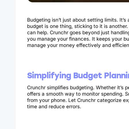
Budgeting isn’t just about setting limits. It’s
budget is one thing, sticking to it is anothe
can help. Crunchr goes beyond just handling
you manage your finances. It keeps your b
manage your money effectively and efficien
Simplifying Budget Plann
Crunchr simplifies budgeting. Whether it’s p
offers a smooth way to monitor spending. S
from your phone. Let Crunchr categorize e
time and reduce errors.